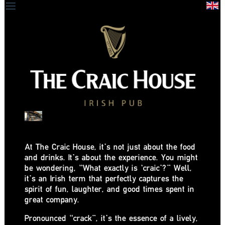
At The Craic House, it’s not just about the food
and drinks. It’s about the experience. You might
be wondering, “What exactly is ‘craic’?” Well,
it’s an Irish term that perfectly captures the
spirit of fun, laughter, and good times spent in
great company.
Pronounced “crack”, it’s the essence of a lively,