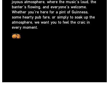
joyous atmosphere, where the music’s loud, the
banter’s flowing, and everyone’s welcome.
Whether you’re here for a pint of Guinness,
some hearty pub fare, or simply to soak up the
atmosphere, we want you to feel the craic in
every moment.